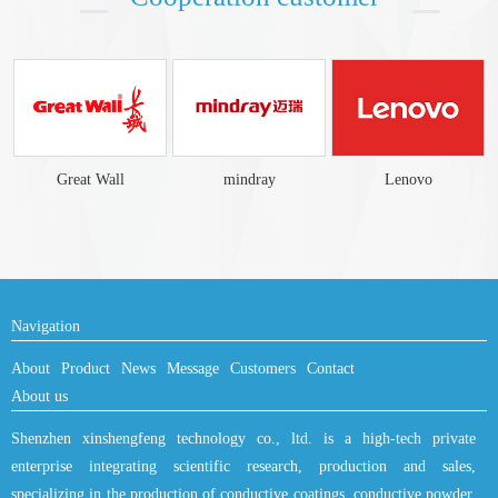
mindray
Lenovo
KONKA
Navigation
About
Product
News
Message
Customers
Contact
About us
Shenzhen xinshengfeng technology co., ltd. is a high-tech private
enterprise integrating scientific research, production and sales,
specializing in the production of conductive coatings, conductive powder.