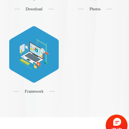
Download
Photos
Framework