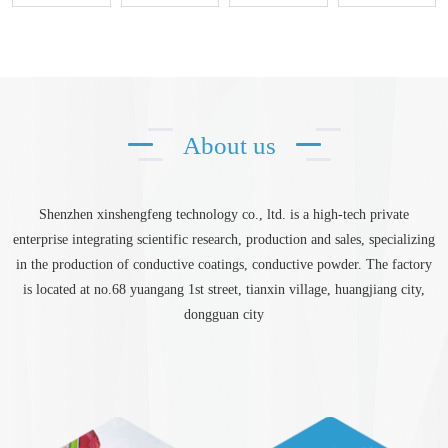
About us
Shenzhen xinshengfeng technology co., ltd. is a high-tech private
enterprise integrating scientific research, production and sales, specializing
in the production of conductive coatings, conductive powder. The factory
is located at no.68 yuangang 1st street, tianxin village, huangjiang city,
dongguan city