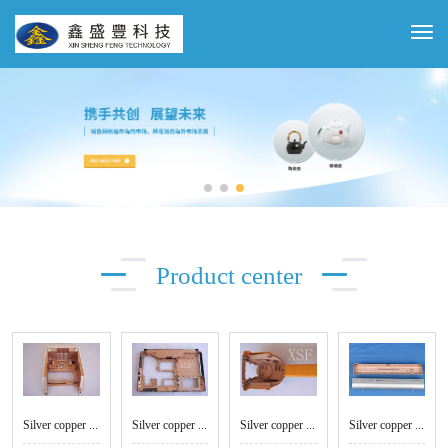
Product center
Silver copper white shell
Silver copper conductive paint - computer case
Silver copper conductive paint - handle
Silver copper conductive paint - CD shell