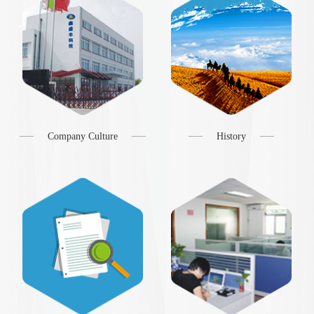
Company Culture
History