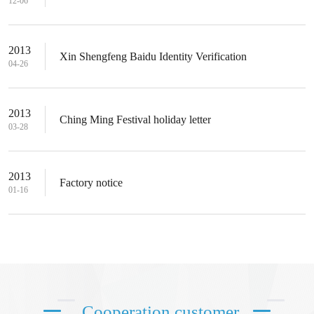
12-06
2013
Xin Shengfeng Baidu Identity Verification
04-26
2013
Ching Ming Festival holiday letter
03-28
2013
Factory notice
01-16
Cooperation customer