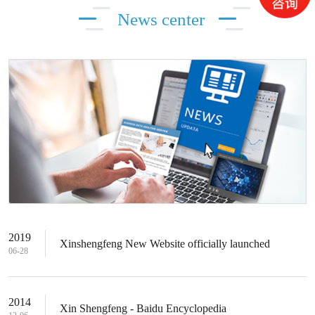
News center
2019
Xinshengfeng New Website officially launched
06-28
2014
Xin Shengfeng - Baidu Encyclopedia